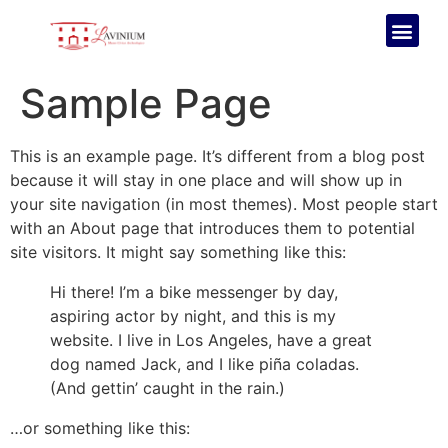
Sample Page
This is an example page. It’s different from a blog post
because it will stay in one place and will show up in
your site navigation (in most themes). Most people start
with an About page that introduces them to potential
site visitors. It might say something like this:
Hi there! I’m a bike messenger by day,
aspiring actor by night, and this is my
website. I live in Los Angeles, have a great
dog named Jack, and I like piña coladas.
(And gettin’ caught in the rain.)
…or something like this: