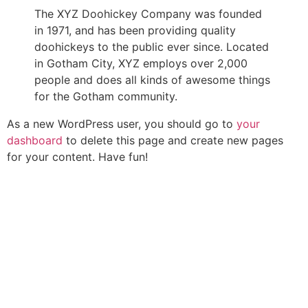
The XYZ Doohickey Company was founded
in 1971, and has been providing quality
doohickeys to the public ever since. Located
in Gotham City, XYZ employs over 2,000
people and does all kinds of awesome things
for the Gotham community.
As a new WordPress user, you should go to
your
dashboard
to delete this page and create new pages
for your content. Have fun!