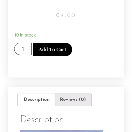
€
4.00
10 in stock
Add To Cart
Description
Reviews (0)
Description