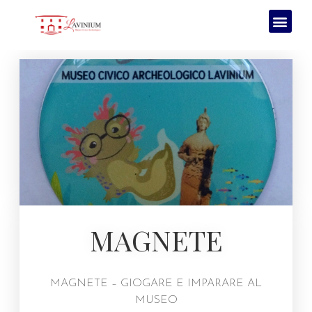
MAGNETE
MAGNETE – GIOGARE E IMPARARE AL
MUSEO